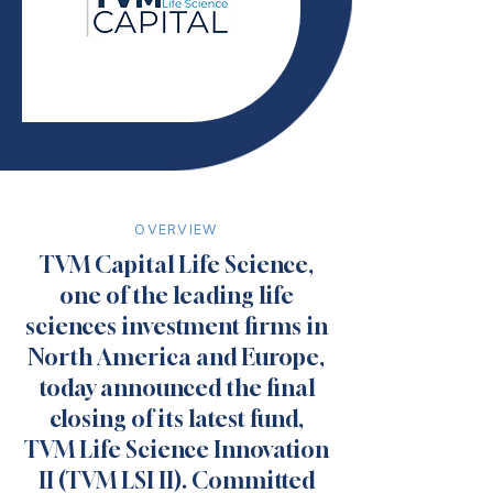
OVERVIEW
TVM Capital Life Science,
one of the leading life
sciences investment firms in
North America and Europe,
today announced the final
closing of its latest fund,
TVM Life Science Innovation
II (TVM LSI II). Committed