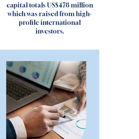
capital totals US$478 million
which was raised from high-
profile international
investors.