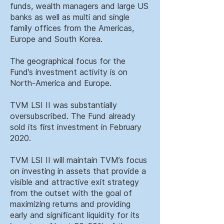
funds, wealth managers and large US
banks as well as multi and single
family offices from the Americas,
Europe and South Korea.
The geographical focus for the
Fund’s investment activity is on
North-America and Europe.
TVM LSI II was substantially
oversubscribed. The Fund already
sold its first investment in February
2020.
TVM LSI II will maintain TVM’s focus
on investing in assets that provide a
visible and attractive exit strategy
from the outset with the goal of
maximizing returns and providing
early and significant liquidity for its