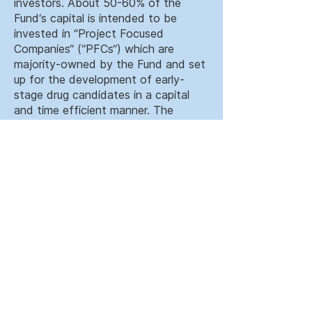
investors. About 50-60% of the
Fund‘s capital is intended to be
invested in “Project Focused
Companies“ (“PFCs“) which are
majority-owned by the Fund and set
up for the development of early-
stage drug candidates in a capital
and time efficient manner. The
remaining capital will be invested in
late clinical stage biopharmaceutical
companies as well as commercial
stage medical device and diagnostic
companies.
The proven focus of TVM LSI II
continues on building a portfolio of
differentiated first-in-class and
best-in-class assets that are
diversified by indication and stage of
development.