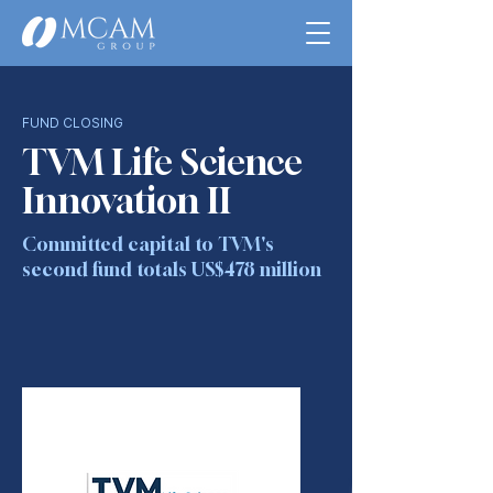
FUND CLOSING
TVM Life Science
Innovation II
Committed capital to TVM's
second fund totals US$478 million