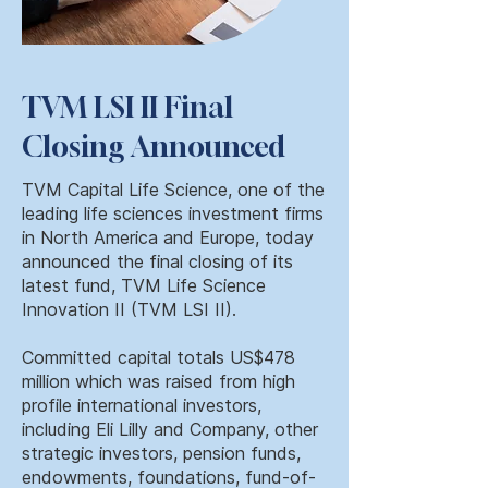
TVM LSI II Final
Closing Announced
TVM Capital Life Science, one of the
leading life sciences investment firms
in North America and Europe, today
announced the final closing of its
latest fund, TVM Life Science
Innovation II (TVM LSI II).
Committed capital totals US$478
million which was raised from high
profile international investors,
including Eli Lilly and Company, other
strategic investors, pension funds,
endowments, foundations, fund-of-