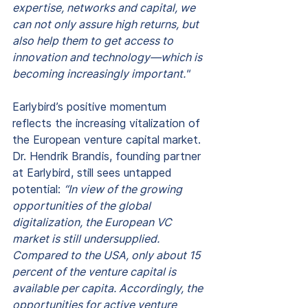
expertise, networks and capital, we 
can not only assure high returns, but 
also help them to get access to 
innovation and technology—which is 
becoming increasingly important."
Earlybird’s positive momentum 
reflects the increasing vitalization of 
the European venture capital market. 
Dr. Hendrik Brandis, founding partner 
at Earlybird, still sees untapped 
potential: 
“In view of the growing 
opportunities of the global 
digitalization, the European VC 
market is still undersupplied. 
Compared to the USA, only about 15 
percent of the venture capital is 
available per capita. Accordingly, the 
opportunities for active venture 