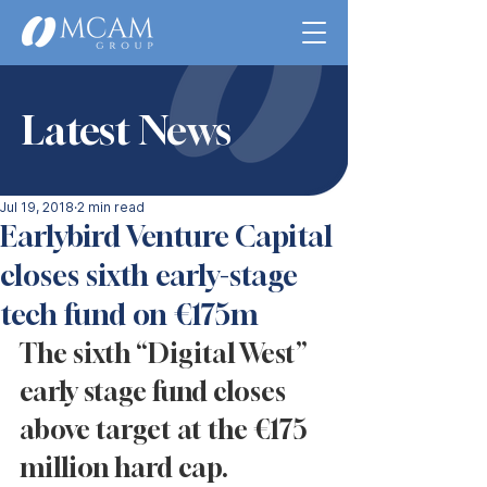
Latest News
Jul 19, 2018
2 min read
Earlybird Venture Capital
closes sixth early-stage
tech fund on €175m
The sixth “Digital West” 
early stage fund closes 
above target at the €175 
million hard cap. 