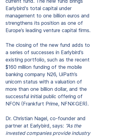
current fund. The new fund brings 
Earlybird's total capital under 
management to one billion euros and 
strengthens its position as one of 
Europe’s leading venture capital firms.
The closing of the new fund adds to 
a series of successes in Earlybird’s 
existing portfolio, such as the recent 
$160 million funding of the mobile 
banking company N26, UiPath’s 
unicorn status with a valuation of 
more than one billion dollar, and the 
successful initial public offering of 
NFON (Frankfurt Prime, NFNX:GER).
Dr. Christian Nagel, co-founder and 
partner at Earlybird, says: 
“As the 
invested companies provide industry 