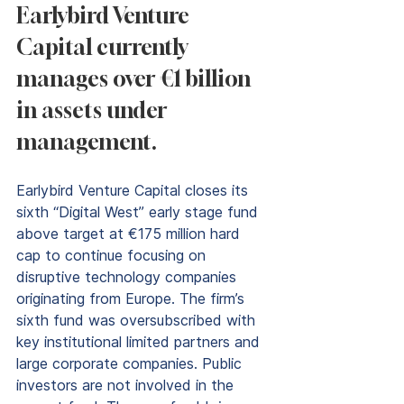
Earlybird Venture 
Capital currently 
manages over €1 billion 
in assets under 
management.
Earlybird Venture Capital closes its 
sixth “Digital West” early stage fund 
above target at €175 million hard 
cap to continue focusing on 
disruptive technology companies 
originating from Europe. The firm’s 
sixth fund was oversubscribed with 
key institutional limited partners and 
large corporate companies. Public 
investors are not involved in the 