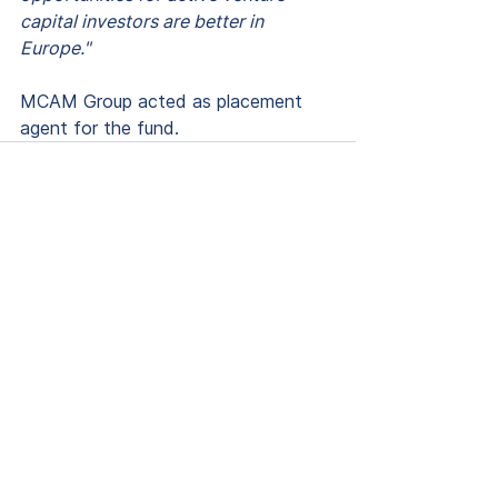
capital investors are better in 
Europe."
MCAM Group acted as placement 
agent for the fund.