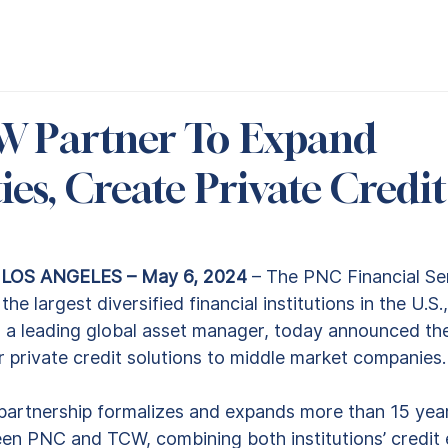
W Partner To Expand
ies, Create Private Credit
OS ANGELES – May 6, 2024
 – The PNC Financial Se
the largest diversified financial institutions in the U.
, a leading global asset manager, today announced the
r private credit solutions to middle market companies.
rtnership formalizes and expands more than 15 year
en PNC and TCW, combining both institutions’ credit e