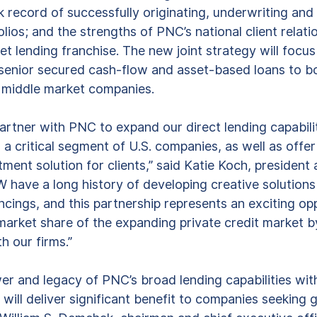
 record of successfully originating, underwriting an
olios; and the strengths of PNC’s national client relati
t lending franchise. The new joint strategy will focus 
, senior secured cash-flow and asset-based loans to 
middle market companies.  
partner with PNC to expand our direct lending capabili
 a critical segment of U.S. companies, as well as offer
tment solution for clients,” said Katie Koch, president
ave a long history of developing creative solutions
ncings, and this partnership represents an exciting op
 market share of the expanding private credit market b
h our firms.” 
r and legacy of PNC’s broad lending capabilities wit
 will deliver significant benefit to companies seeking 