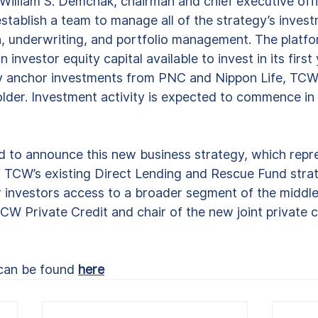
d William S. Demchak, chairman and chief executive off
tablish a team to manage all of the strategy’s investm
on, underwriting, and portfolio management. The platfo
in investor equity capital available to invest in its first
y anchor investments from PNC and Nippon Life, TCW’
lder. Investment activity is expected to commence in t
d to announce this new business strategy, which repr
f TCW’s existing Direct Lending and Rescue Fund strat
r investors access to a broader segment of the middle
TCW Private Credit and chair of the new joint private c
 can be found 
here