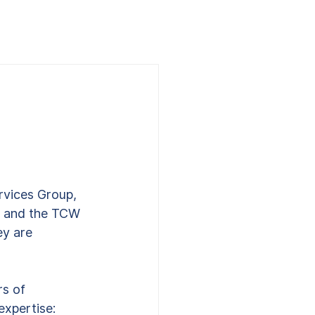
rvices Group, 
S., and the TCW 
y are 
 
s of 
xpertise: 