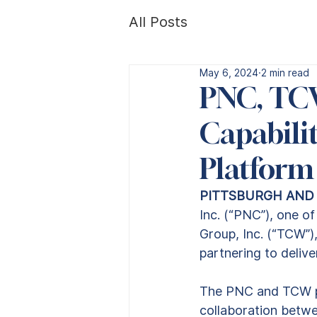
All Posts
May 6, 2024
2 min read
PNC, TC
Capabilit
Platform
PITTSBURGH AND L
Inc. (“PNC”), one of 
Group, Inc. (“TCW”)
partnering to delive
The PNC and TCW pa
collaboration betwe