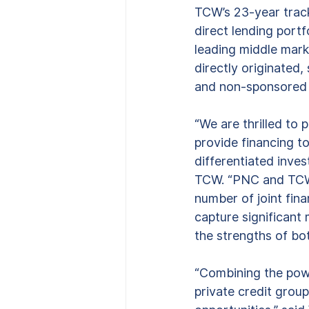
TCW’s 23-year track
direct lending portf
leading middle marke
directly originated
and non-sponsored 
“We are thrilled to 
provide financing to
differentiated inves
TCW. “PNC and TCW h
number of joint fina
capture significant
the strengths of bot
“Combining the powe
private credit group