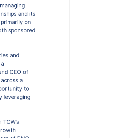
d managing 
onships and its 
primarily on 
both sponsored 
ties and 
 a 
 and CEO of 
 across a 
portunity to 
y leveraging 
h TCW’s 
growth 