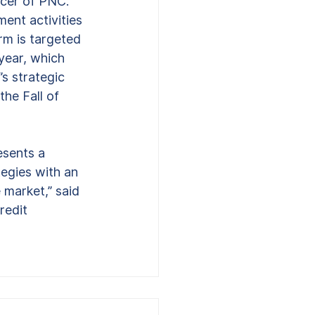
icer of PNC. 
ent activities 
rm is targeted 
 year, which 
s strategic 
he Fall of 
esents a 
egies with an 
 market,” said 
redit 