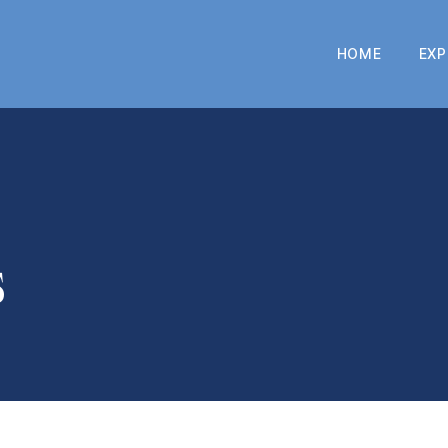
HOME
EXP
s