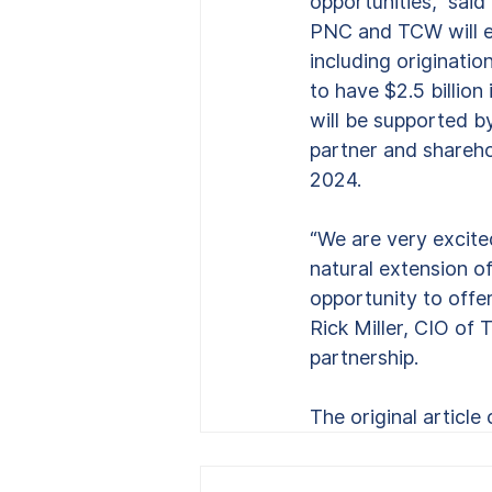
opportunities,” sai
PNC and TCW will es
including originati
to have $2.5 billion 
will be supported b
partner and shareho
2024.
“We are very excite
natural extension o
opportunity to offe
Rick Miller, CIO of 
partnership.
The original article