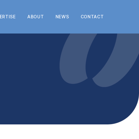
ERTISE
ABOUT
NEWS
CONTACT