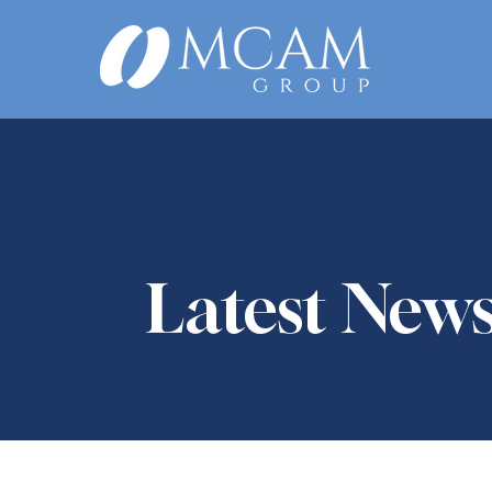
Latest New