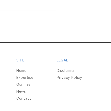
ger Technologies
SITE
LEGAL
unces Launch of Initial
ic Offering
Home
Disclaimer
Expertise
Privacy Policy
duct Authority.
Our Team
News
Contact