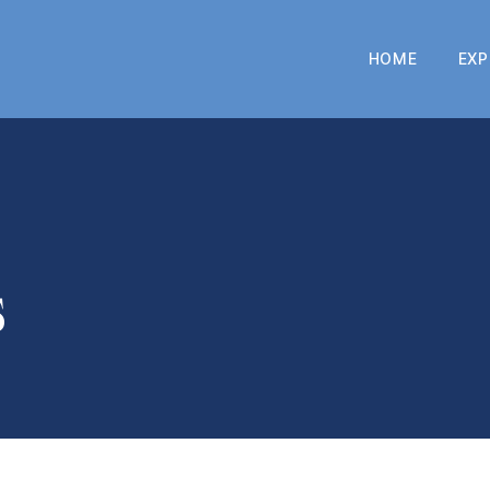
HOME
EXP
s