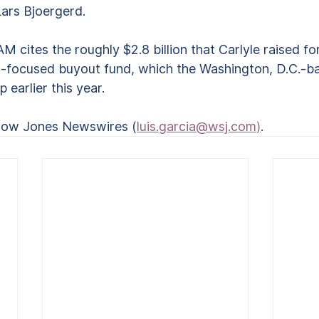
ars Bjoergerd.
cites the roughly $2.8 billion that Carlyle raised for 
n-focused buyout fund, which the Washington, D.C.-b
earlier this year. 
Dow Jones Newswires (
luis.garcia@wsj.com
)
.