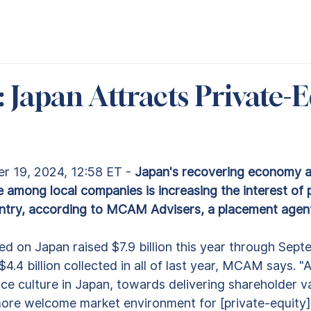
 Japan Attracts Private-E
 19, 2024, 12:58 ET - 
Japan's recovering economy a
among local companies is increasing the interest of p
untry, according to MCAM Advisers, a placement agen
d on Japan raised $7.9 billion this year through Septe
.4 billion collected in all of last year, MCAM says. "A 
e culture in Japan, towards delivering shareholder va
re welcome market environment for [private-equity] 