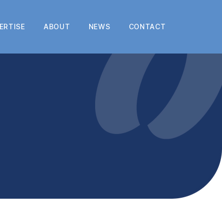
ERTISE
ABOUT
NEWS
CONTACT