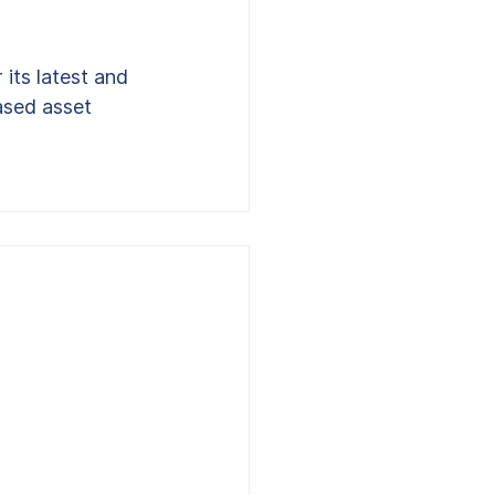
its latest and 
ased asset 