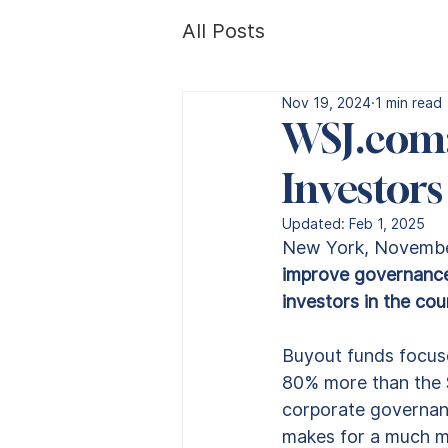
All Posts
Nov 19, 2024
1 min read
WSJ.com:
Investors
Updated:
Feb 1, 2025
New York, November
improve governance 
investors in the co
Buyout funds focuse
80% more than the $4
corporate governanc
makes for a much mo