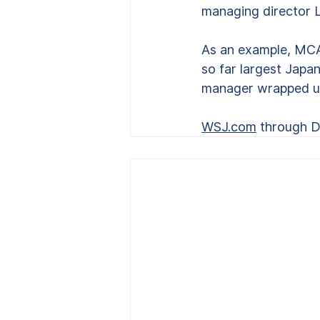
managing director L
As an example, MCAM 
so far largest Japa
manager wrapped up 
WSJ.com
 through 