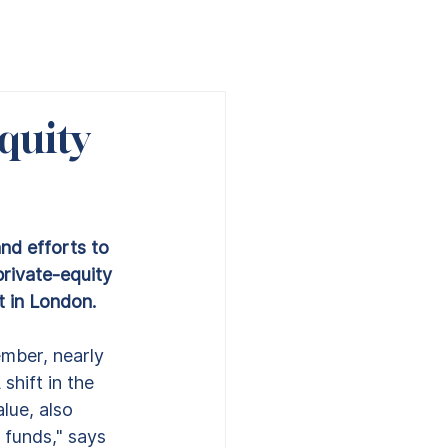
quity
nd efforts to 
rivate-equity 
t in London.
mber, nearly 
shift in the 
lue, also 
funds," says 