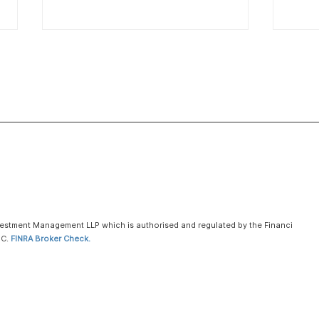
AI video startup Higgsfield
hits $1.3 billion valuation in
latest funding round
Jan 15 (Reuters) - AI video
generation startup Higgsfield
raised $80 million in new
funding, valuing the company at
over $1.3 billion, it told Reuters,
Voya
as investors rush to develop
Anno
the sector amid boo
Publ
vestment Management LLP which is authorised and regulated by the Financial Con
PC.
FINRA Broker Check.