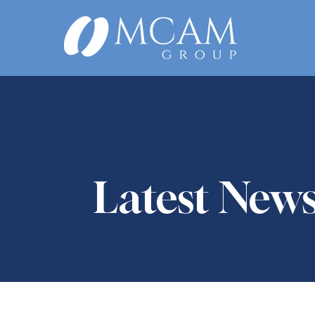
Latest New